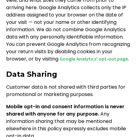
view, and what sites they came from prior to
arriving here. Google Analytics collects only the IP
address assigned to your browser on the date of
your visit — not your name or other identifying
information. We do not combine Google Analytics
data with any personally identifiable information.
You can prevent Google Analytics from recognizing
your return visits by disabling cookies in your
browser, or by visiting
.
Google Analytics' opt-out page
Data Sharing
Customer data is not shared with third parties for
promotional or marketing purposes.
Mobile opt-in and consent information is never
shared with anyone for any purpose.
Any
information sharing that may be mentioned
elsewhere in this policy expressly excludes mobile
opt-in data.