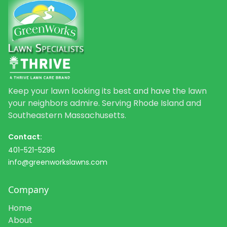
Keep your lawn looking its best and have the lawn
your neighbors admire. Serving Rhode Island and
Southeastern Massachusetts.
Contact:
401-521-5296
info@greenworkslawns.com
Company
Home
About