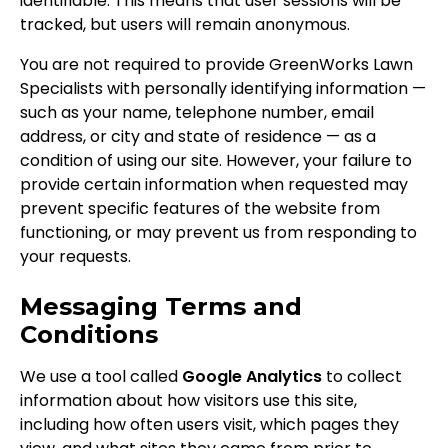
identifiable. This means that user sessions will be
tracked, but users will remain anonymous.
You are not required to provide GreenWorks Lawn
Specialists with personally identifying information —
such as your name, telephone number, email
address, or city and state of residence — as a
condition of using our site. However, your failure to
provide certain information when requested may
prevent specific features of the website from
functioning, or may prevent us from responding to
your requests.
Messaging Terms and
Conditions
We use a tool called
Google Analytics
to collect
information about how visitors use this site,
including how often users visit, which pages they