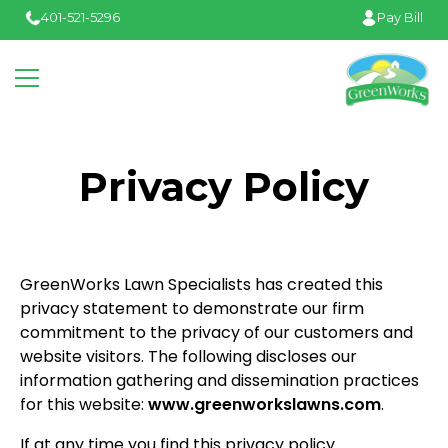
401-521-5296
Pay Bill
Privacy Policy
GreenWorks Lawn Specialists has created this
privacy statement to demonstrate our firm
commitment to the privacy of our customers and
website visitors. The following discloses our
information gathering and dissemination practices
for this website:
www.greenworkslawns.com
.
If at any time you find this privacy policy