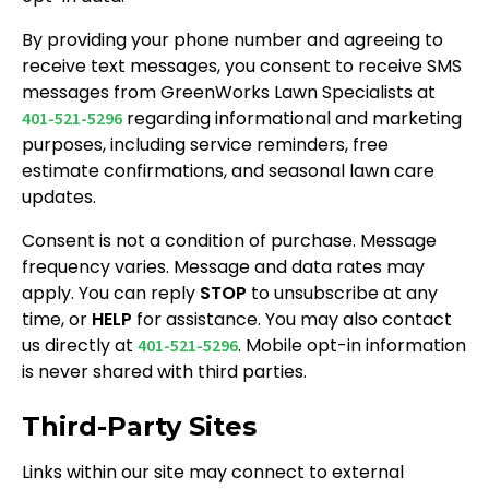
By providing your phone number and agreeing to
receive text messages, you consent to receive SMS
messages from GreenWorks Lawn Specialists at
regarding informational and marketing
401-521-5296
purposes, including service reminders, free
estimate confirmations, and seasonal lawn care
updates.
Consent is not a condition of purchase. Message
frequency varies. Message and data rates may
apply. You can reply
STOP
to unsubscribe at any
time, or
HELP
for assistance. You may also contact
us directly at
. Mobile opt-in information
401-521-5296
is never shared with third parties.
Third-Party Sites
Links within our site may connect to external