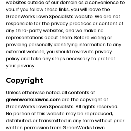
websites outside of our domain as a convenience to
you. If you follow these links, you will leave the
GreenWorks Lawn Specialists website. We are not
responsible for the privacy practices or content of
any third-party websites, and we make no
representations about them. Before visiting or
providing personally identifying information to any
external website, you should review its privacy
policy and take any steps necessary to protect
your privacy.
Copyright
Unless otherwise noted, all contents of
greenworkslawns.com
are the copyright of
GreenWorks Lawn Specialists. All rights reserved.
No portion of this website may be reproduced,
distributed, or transmitted in any form without prior
written permission from GreenWorks Lawn