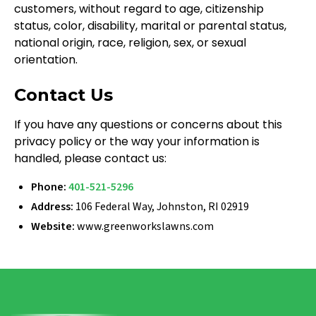
customers, without regard to age, citizenship
status, color, disability, marital or parental status,
national origin, race, religion, sex, or sexual
orientation.
Contact Us
If you have any questions or concerns about this
privacy policy or the way your information is
handled, please contact us:
Phone:
401-521-5296
Address:
106 Federal Way, Johnston, RI 02919
Website:
www.greenworkslawns.com