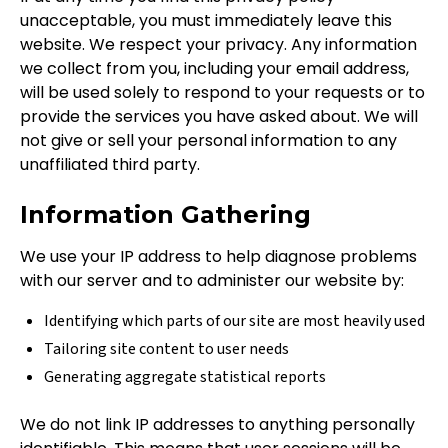
unacceptable, you must immediately leave this
website. We respect your privacy. Any information
we collect from you, including your email address,
will be used solely to respond to your requests or to
provide the services you have asked about. We will
not give or sell your personal information to any
unaffiliated third party.
Information Gathering
We use your IP address to help diagnose problems
with our server and to administer our website by:
Identifying which parts of our site are most heavily used
Tailoring site content to user needs
Generating aggregate statistical reports
We do not link IP addresses to anything personally