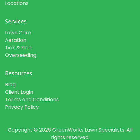
Locations
Services
Lawn Care
Aeration
Tick & Flea
Overseeding
Resources
Blog
Client Login
Terms and Conditions
Privacy Policy
Copyright © 2026 GreenWorks Lawn Specialists. All
rights reserved.