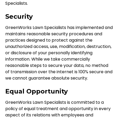
Specialists.
Security
GreenWorks Lawn Specialists has implemented and
maintains reasonable security procedures and
practices designed to protect against the
unauthorized access, use, modification, destruction,
or disclosure of your personally identifying
information. While we take commercially
reasonable steps to secure your data, no method
of transmission over the internet is 100% secure and
we cannot guarantee absolute security.
Equal Opportunity
GreenWorks Lawn Specialists is committed to a
policy of equal treatment and opportunity in every
aspect of its relations with employees and