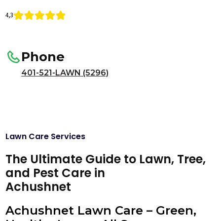
4,3
Phone
401-521-LAWN (5296)
Lawn Care Services
The Ultimate Guide to Lawn, Tree,
and Pest Care in
Achushnet
Achushnet Lawn Care – Green,