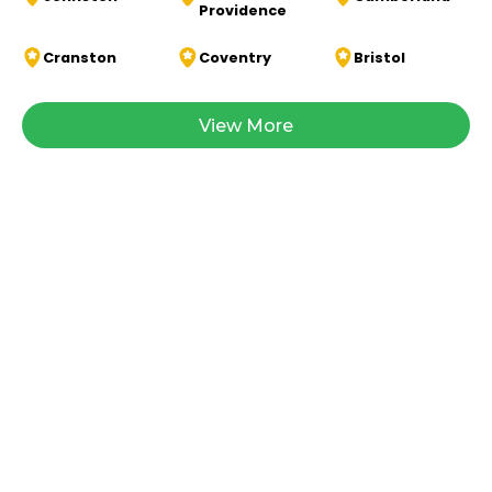
Providence
Cranston
Coventry
Bristol
View More