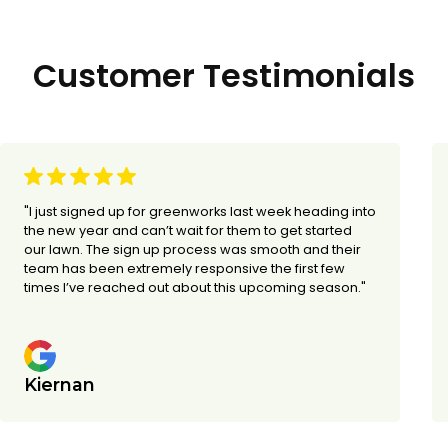
Customer Testimonials
"I just signed up for greenworks last week heading into
the new year and can’t wait for them to get started
our lawn. The sign up process was smooth and their
team has been extremely responsive the first few
times I’ve reached out about this upcoming season."
Kiernan