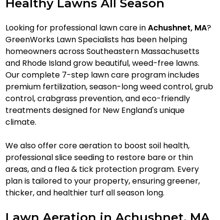
Healthy Lawns All Season
Looking for professional lawn care in
Achushnet, MA
?
GreenWorks Lawn Specialists has been helping
homeowners across Southeastern Massachusetts
and Rhode Island grow beautiful, weed-free lawns.
Our complete 7-step lawn care program includes
premium fertilization, season-long weed control, grub
control, crabgrass prevention, and eco-friendly
treatments designed for New England's unique
climate.
We also offer core aeration to boost soil health,
professional slice seeding to restore bare or thin
areas, and a flea & tick protection program. Every
plan is tailored to your property, ensuring greener,
thicker, and healthier turf all season long.
Lawn Aeration in Achushnet, MA