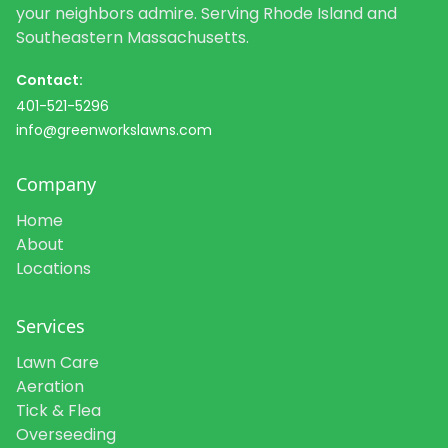
your neighbors admire. Serving Rhode Island and
Southeastern Massachusetts.
Contact:
401-521-5296
info@greenworkslawns.com
Company
Home
About
Locations
Services
Lawn Care
Aeration
Tick & Flea
Overseeding