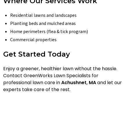
Where Our Services Work
Residential lawns and landscapes
Planting beds and mulched areas
Home perimeters (flea & tick program)
Commercial properties
Get Started Today
Enjoy a greener, healthier lawn without the hassle.
Contact GreenWorks Lawn Specialists for
professional lawn care in
Achushnet, MA
and let our
experts take care of the rest.