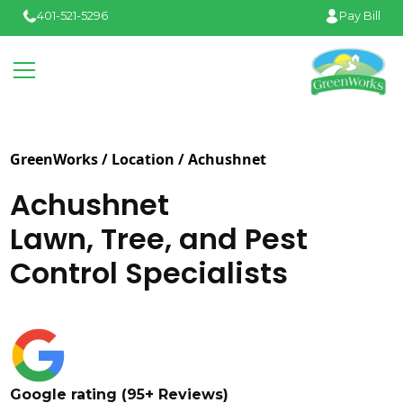
401-521-5296
Pay Bill
GreenWorks / Location /
Achushnet
Achushnet
Lawn, Tree, and Pest
Control Specialists
Google rating (95+ Reviews)