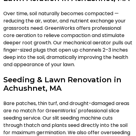
Over time, soil naturally becomes compacted —
reducing the air, water, and nutrient exchange your
grassroots need. GreenWorks offers professional
core aeration to relieve compaction and stimulate
deeper root growth. Our mechanical aerator pulls out
finger-sized plugs that open up channels 2–3 inches
deep into the soil, dramatically improving the health
and appearance of your lawn.
Seeding & Lawn Renovation in
Achushnet, MA
Bare patches, thin turf, and drought-damaged areas
are no match for GreenWorks' professional slice
seeding service. Our slit seeding machine cuts
through thatch and plants seed directly into the soil
for maximum germination. We also offer overseeding