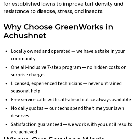
for established lawns to improve turf density and
resistance to disease, stress, and insects.
Why Choose GreenWorks in
Achushnet
Locally owned and operated — we have a stake in your
community
One all-inclusive 7-step program — no hidden costs or
surprise charges
Licensed, experienced technicians — never untrained
seasonal help
Free service calls with call-ahead notice always available
No daily quotas — our techs spend the time your lawn
deserves
Satisfaction guaranteed — we work with you until results
are achieved