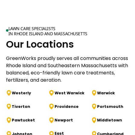
LAWN CARE SPECIALISTS
IN RHODE ISLAND AND MASSACHUSETTS
Our Locations
GreenWorks proudly serves all communities across
Rhode Island and Southeastern Massachusetts with
balanced, eco-friendly lawn care treatments,
fertilizers, and aeration.
Westerly
West Warwick
Warwick
Tiverton
Providence
Portsmouth
Pawtucket
Newport
Middletown
East
Johnston
Cumberland