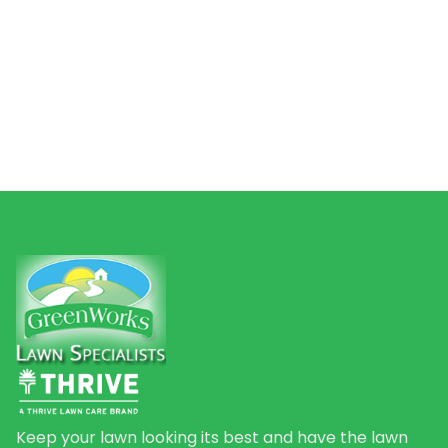
Keep your lawn looking its best and have the lawn