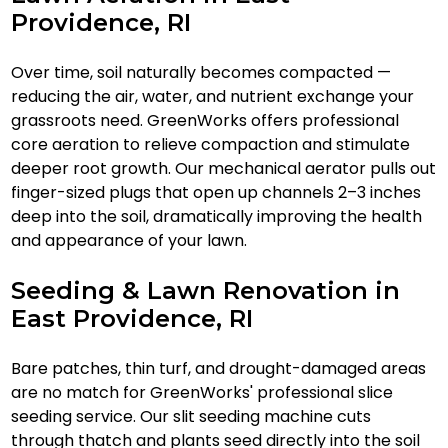
Providence, RI
Over time, soil naturally becomes compacted —
reducing the air, water, and nutrient exchange your
grassroots need. GreenWorks offers professional
core aeration to relieve compaction and stimulate
deeper root growth. Our mechanical aerator pulls out
finger-sized plugs that open up channels 2–3 inches
deep into the soil, dramatically improving the health
and appearance of your lawn.
Seeding & Lawn Renovation in
East Providence, RI
Bare patches, thin turf, and drought-damaged areas
are no match for GreenWorks' professional slice
seeding service. Our slit seeding machine cuts
through thatch and plants seed directly into the soil