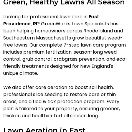
Green, Healthy Lawns All Season
Looking for professional lawn care in
East
Providence, RI
? GreenWorks Lawn Specialists has
been helping homeowners across Rhode Island and
Southeastern Massachusetts grow beautiful, weed-
free lawns. Our complete 7-step lawn care program
includes premium fertilization, season-long weed
control, grub control, crabgrass prevention, and eco-
friendly treatments designed for New England's
unique climate.
We also offer core aeration to boost soil health,
professional slice seeding to restore bare or thin
areas, and a flea & tick protection program. Every
plan is tailored to your property, ensuring greener,
thicker, and healthier turf all season long.
Lawn Aeration in East