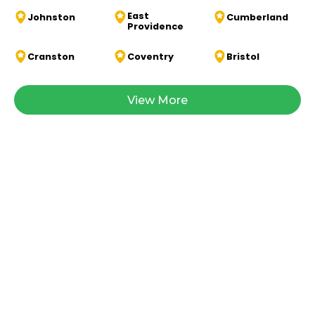
East
Johnston
Cumberland
Providence
Cranston
Coventry
Bristol
View More