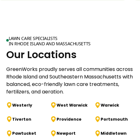
LAWN CARE SPECIALISTS
IN RHODE ISLAND AND MASSACHUSETTS
Our Locations
GreenWorks proudly serves all communities across
Rhode Island and Southeastern Massachusetts with
balanced, eco-friendly lawn care treatments,
fertilizers, and aeration.
Westerly
West Warwick
Warwick
Tiverton
Providence
Portsmouth
Pawtucket
Newport
Middletown