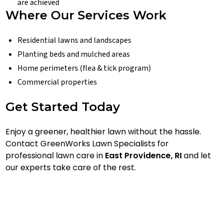
are achieved
Where Our Services Work
Residential lawns and landscapes
Planting beds and mulched areas
Home perimeters (flea & tick program)
Commercial properties
Get Started Today
Enjoy a greener, healthier lawn without the hassle.
Contact GreenWorks Lawn Specialists for
professional lawn care in
East Providence, RI
and let
our experts take care of the rest.