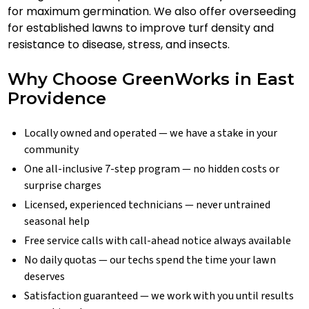
for maximum germination. We also offer overseeding
for established lawns to improve turf density and
resistance to disease, stress, and insects.
Why Choose GreenWorks in East
Providence
Locally owned and operated — we have a stake in your
community
One all-inclusive 7-step program — no hidden costs or
surprise charges
Licensed, experienced technicians — never untrained
seasonal help
Free service calls with call-ahead notice always available
No daily quotas — our techs spend the time your lawn
deserves
Satisfaction guaranteed — we work with you until results