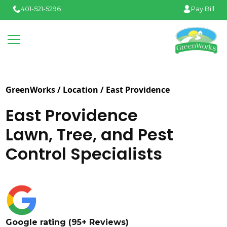
401-521-5296
Pay Bill
GreenWorks / Location /
East Providence
East Providence
Lawn, Tree, and Pest
Control Specialists
Google rating (95+ Reviews)