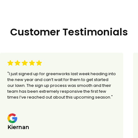
Customer Testimonials
"I just signed up for greenworks last week heading into
the new year and can’t wait for them to get started
our lawn. The sign up process was smooth and their
team has been extremely responsive the first few
times I’ve reached out about this upcoming season."
Kiernan