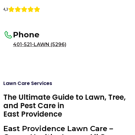
4,3
Phone
401-521-LAWN (5296)
Lawn Care Services
The Ultimate Guide to Lawn, Tree,
and Pest Care in
East Providence
East Providence Lawn Care –