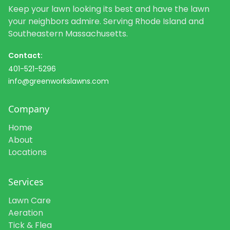
Keep your lawn looking its best and have the lawn
your neighbors admire. Serving Rhode Island and
Southeastern Massachusetts.
Contact:
401-521-5296
info@greenworkslawns.com
Company
Home
About
Locations
Services
Lawn Care
Aeration
Tick & Flea