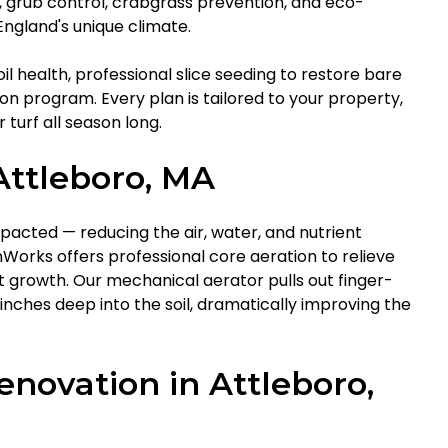
l, grub control, crabgrass prevention, and eco-
ngland's unique climate.
il health, professional slice seeding to restore bare
tion program. Every plan is tailored to your property,
 turf all season long.
Attleboro, MA
pacted — reducing the air, water, and nutrient
orks offers professional core aeration to relieve
growth. Our mechanical aerator pulls out finger-
inches deep into the soil, dramatically improving the
novation in Attleboro,