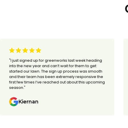
"I just signed up for greenworks last week heading
into the new year and can’t wait for them to get
started our lawn. The sign up process was smooth
and their team has been extremely responsive the
first few times I’ve reached out about this upcoming
season."
Kiernan