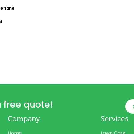
erland
ol
 free quote!
Company
Services
Home
Lawn Care