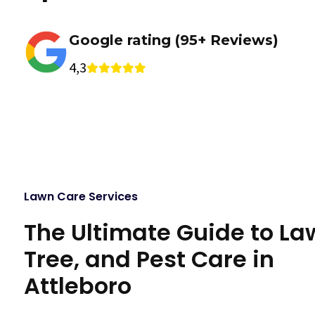
Google rating (95+ Reviews)
4,3
Lawn Care Services
The Ultimate Guide to La
Tree, and Pest Care in
Attleboro