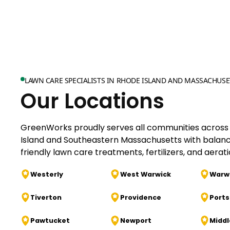
LAWN CARE SPECIALISTS IN RHODE ISLAND AND MASSACHUSE
Our Locations
GreenWorks proudly serves all communities across
Island and Southeastern Massachusetts with balan
friendly lawn care treatments, fertilizers, and aerati
Westerly
West Warwick
Warw
Tiverton
Providence
Port
Pawtucket
Newport
Midd