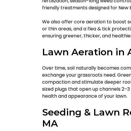
fertilization, season-long weed contro
friendly treatments designed for New E
We also offer core aeration to boost so
or thin areas, and a flea & tick protec
ensuring greener, thicker, and healthier
Lawn Aeration in 
Over time, soil naturally becomes com
exchange your grassroots need. GreenW
compaction and stimulate deeper root 
sized plugs that open up channels 2–3 
health and appearance of your lawn.
Seeding & Lawn Re
MA