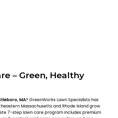
re – Green, Healthy
ttleboro, MA
? GreenWorks Lawn Specialists has
heastern Massachusetts and Rhode Island grow
lete 7-step lawn care program includes premium