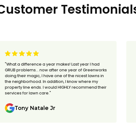
Customer Testimonial
"What a difference a year makes! Last year I had
GRUB problems... now after one year of Greenworks
doing their magic, I have one of the nicest lawns in
the neighborhood. In addition, I know where my
property line ends. I would HIGHLY recommend their
services for lawn care."
Tony Natale Jr