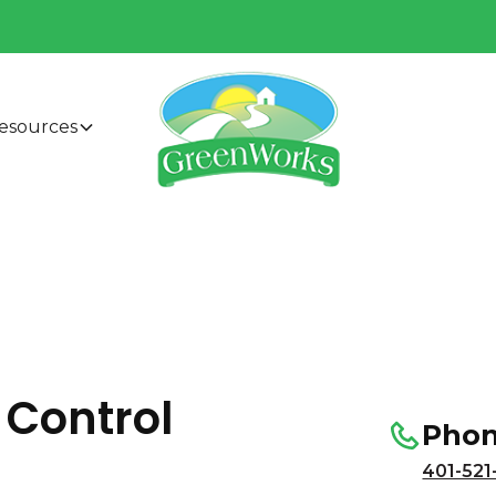
esources
 Control
Pho
401-521