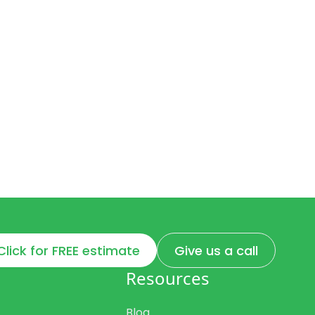
Click for FREE estimate
Give us a call
Resources
Blog