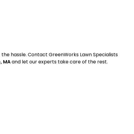
ut the hassle. Contact GreenWorks Lawn Specialists
o, MA
and let our experts take care of the rest.