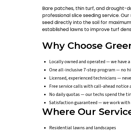
Bare patches, thin turf, and drought
professional slice seeding service. Ou
seed directly into the soil for maximu
established lawns to improve turf densi
Why Choose Green
Locally owned and operated — we have a
One all-inclusive 7-step program — no hi
Licensed, experienced technicians — nev
Free service calls with call-ahead notice
No daily quotas — our techs spend the t
Satisfaction guaranteed — we work with y
Where Our Servic
Residential lawns and landscapes