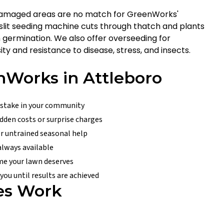
-damaged areas are no match for GreenWorks'
r slit seeding machine cuts through thatch and plants
m germination. We also offer overseeding for
ty and resistance to disease, stress, and insects.
Works in Attleboro
 stake in your community
dden costs or surprise charges
er untrained seasonal help
 always available
ime your lawn deserves
ou until results are achieved
es Work