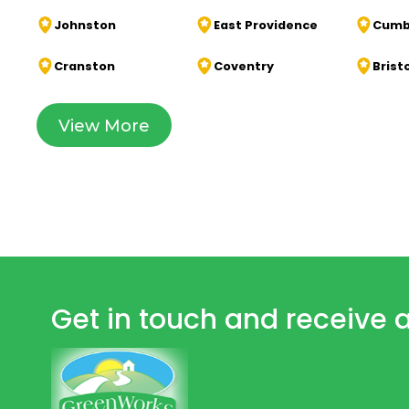
Johnston
East Providence
Cumb
Cranston
Coventry
Brist
View More
Get in touch and receive a