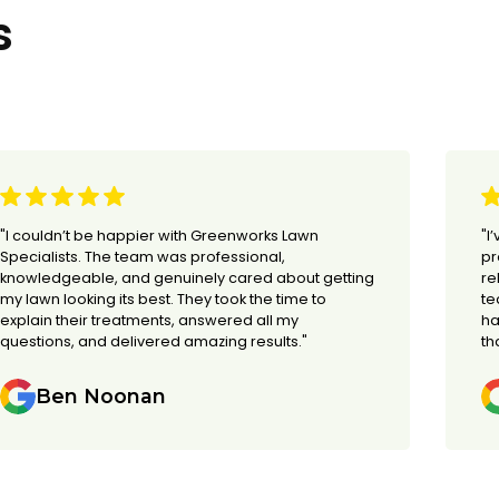
s
"I couldn’t be happier with Greenworks Lawn
"I
Specialists. The team was professional,
pr
knowledgeable, and genuinely cared about getting
re
my lawn looking its best. They took the time to
te
explain their treatments, answered all my
ha
questions, and delivered amazing results."
th
Ben Noonan