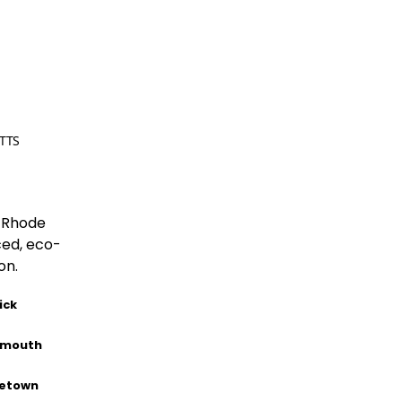
TTS
 Rhode
ced, eco-
on.
ick
smouth
letown