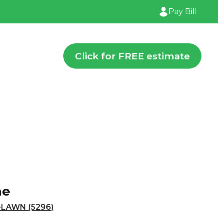
Pay Bill
Click for FREE estimate
ne
-LAWN (5296)