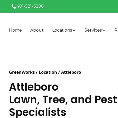
401-521-5296
Home
About
Locations
Services
R
GreenWorks / Location /
Attleboro
Attleboro
Lawn, Tree, and Pest
Specialists