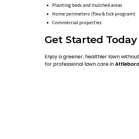
Planting beds and mulched areas
Home perimeters (flea & tick program)
Commercial properties
Get Started Today
Enjoy a greener, healthier lawn witho
for professional lawn care in
Attlebor