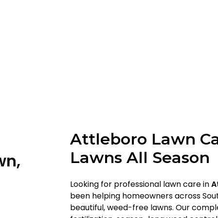
Attleboro Lawn Ca
Lawns All Season
wn,
Looking for professional lawn care in
A
been helping homeowners across Sout
beautiful, weed-free lawns. Our comp