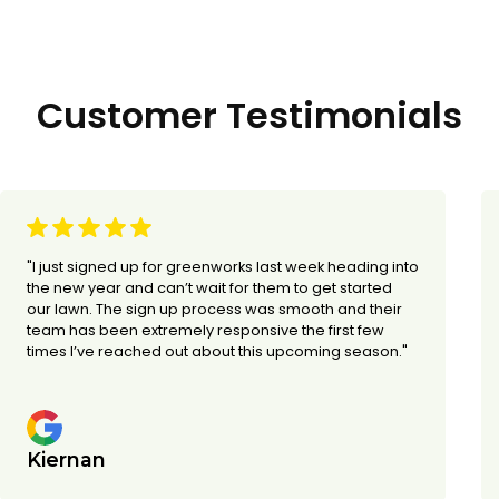
Customer Testimonials
"I just signed up for greenworks last week heading into
the new year and can’t wait for them to get started
our lawn. The sign up process was smooth and their
team has been extremely responsive the first few
times I’ve reached out about this upcoming season."
Kiernan