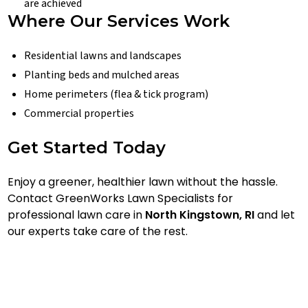
are achieved
Where Our Services Work
Residential lawns and landscapes
Planting beds and mulched areas
Home perimeters (flea & tick program)
Commercial properties
Get Started Today
Enjoy a greener, healthier lawn without the hassle.
Contact GreenWorks Lawn Specialists for
professional lawn care in
North Kingstown, RI
and let
our experts take care of the rest.