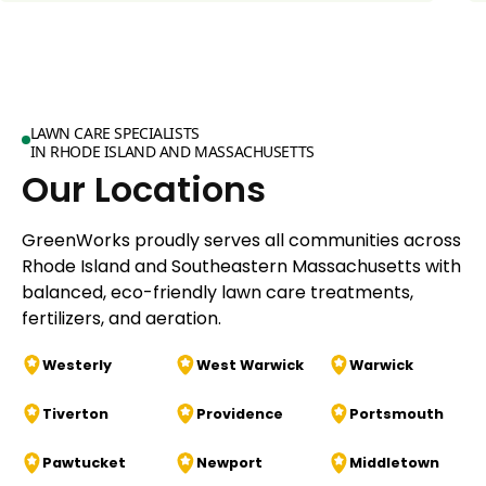
LAWN CARE SPECIALISTS
IN RHODE ISLAND AND MASSACHUSETTS
Our Locations
GreenWorks proudly serves all communities across
Rhode Island and Southeastern Massachusetts with
balanced, eco-friendly lawn care treatments,
fertilizers, and aeration.
Westerly
West Warwick
Warwick
Tiverton
Providence
Portsmouth
Pawtucket
Newport
Middletown