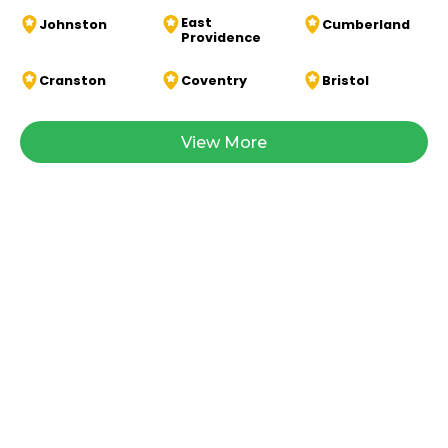
East
Johnston
Cumberland
Providence
Cranston
Coventry
Bristol
View More