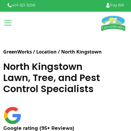
401-521-5296
Pay Bill
GreenWorks / Location /
North Kingstown
North Kingstown
Lawn, Tree, and Pest
Control Specialists
Google rating (95+ Reviews)