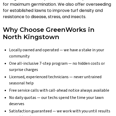
for maximum germination. We also offer overseeding
for established lawns to improve turf density and
resistance to disease, stress, and insects.
Why Choose GreenWorks in
North Kingstown
Locally owned and operated — we have a stake in your
community
One all-inclusive 7-step program — no hidden costs or
surprise charges
Licensed, experienced technicians — never untrained
seasonal help
Free service calls with call-ahead notice always available
No daily quotas — our techs spend the time your lawn
deserves
Satisfaction guaranteed — we work with you until results