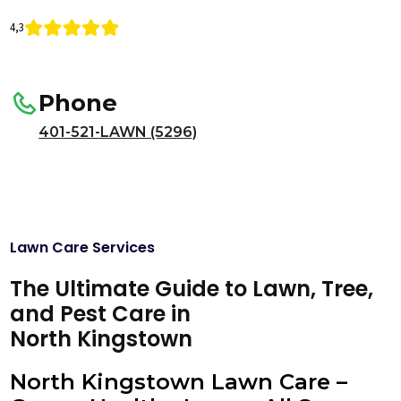
4,3
Phone
401-521-LAWN (5296)
Lawn Care Services
The Ultimate Guide to Lawn, Tree,
and Pest Care in
North Kingstown
North Kingstown Lawn Care –