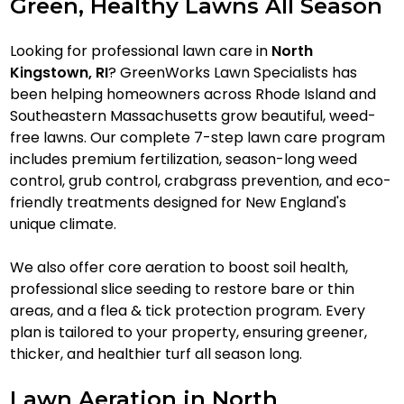
Green, Healthy Lawns All Season
Looking for professional lawn care in
North
Kingstown, RI
? GreenWorks Lawn Specialists has
been helping homeowners across Rhode Island and
Southeastern Massachusetts grow beautiful, weed-
free lawns. Our complete 7-step lawn care program
includes premium fertilization, season-long weed
control, grub control, crabgrass prevention, and eco-
friendly treatments designed for New England's
unique climate.
We also offer core aeration to boost soil health,
professional slice seeding to restore bare or thin
areas, and a flea & tick protection program. Every
plan is tailored to your property, ensuring greener,
thicker, and healthier turf all season long.
Lawn Aeration in North