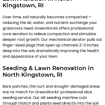
Kingstown, RI
Over time, soil naturally becomes compacted —
reducing the air, water, and nutrient exchange your
grassroots need. GreenWorks offers professional
core aeration to relieve compaction and stimulate
deeper root growth. Our mechanical aerator pulls out
finger-sized plugs that open up channels 2–3 inches
deep into the soil, dramatically improving the health
and appearance of your lawn.
Seeding & Lawn Renovation in
North Kingstown, RI
Bare patches, thin turf, and drought-damaged areas
are no match for GreenWorks' professional slice
seeding service. Our slit seeding machine cuts
through thatch and plants seed directly into the soil