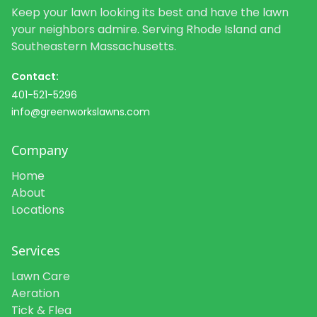
Keep your lawn looking its best and have the lawn
your neighbors admire. Serving Rhode Island and
Southeastern Massachusetts.
Contact:
401-521-5296
info@greenworkslawns.com
Company
Home
About
Locations
Services
Lawn Care
Aeration
Tick & Flea